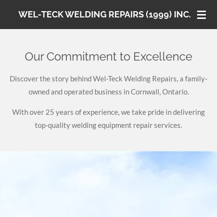
Skip
WEL-TECK WELDING REPAIRS (1999) INC.
to
main
content
Our Commitment to Excellence
Discover the story behind Wel-Teck Welding Repairs, a family-
owned and operated business in Cornwall, Ontario.
With over 25 years of experience, we take pride in delivering
top-quality welding equipment repair services.