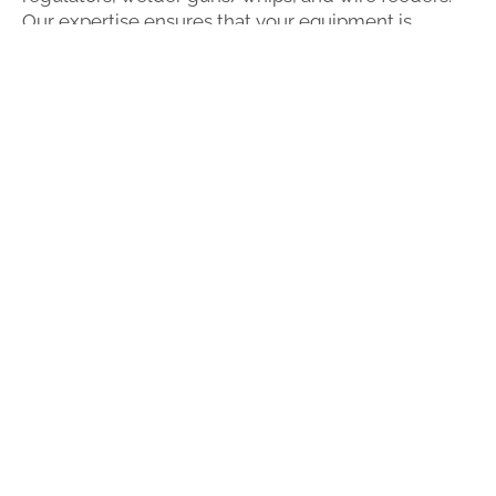
Our expertise ensures that your equipment is
functioning safely and as it should. We have a rental
fleet to help minimize downtime and maximize
productivity.