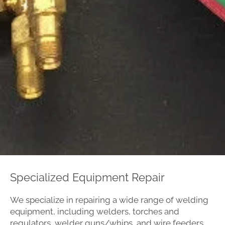
Specialized Equipment Repair
We specialize in repairing a wide range of welding
equipment, including welders, torches and
regulators, welder guns/whips, and wire feeders.