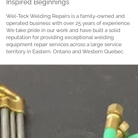
Inspired Beginnings
Wel-Teck Welding Repairs is a family-owned and
operated business with over 25 years of experience.
We take pride in our work and have built a solid
reputation for providing exceptional welding
equipment repair services across a large service
territory in Eastern, Ontario and Western Quebec.