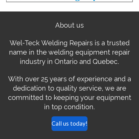
About us
Wel-Teck Welding Repairs is a trusted
name in the welding equipment repair
industry in Ontario and Quebec.
With over 25 years of experience and a
dedication to quality service, we are
committed to keeping your
equipment
in top condition.
Call us today!