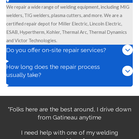
We repair a wide range of welding equipment, including MIG
welders, TIG welders, plasma cutters, and more. We are a
certified repair depot for Miller Electric, Lincoln Electric,
ESAB, Hypertherm, Kohler, Thermal Arc, Thermal Dynamics
and Victor Technologies.
Do you offer on-site repair services?
How long does the repair process
usually take?
“Folks here are the best around, I drive down
from Gatineau anytime
I need help with one of my welding