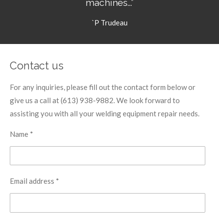
machines...”
`P Trudeau
Contact us
For any inquiries, please fill out the contact form below or
give us a call at (613) 938-9882. We look forward to
assisting you with all your welding equipment repair needs.
Name *
Email address *