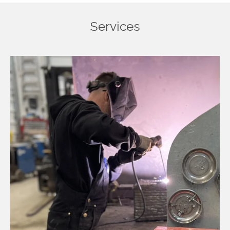
Services