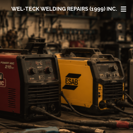
Skip
WEL-TECK WELDING REPAIRS (1999) INC.
to
main
content