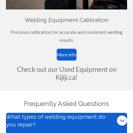
Welding Equipment Calibration
Precision calibration for accurate and consistent welding
results.
More info
Check out our Used Equipment on
Kijiji.ca!
Frequently Asked Questions
What types of welding equipment do
you repair?