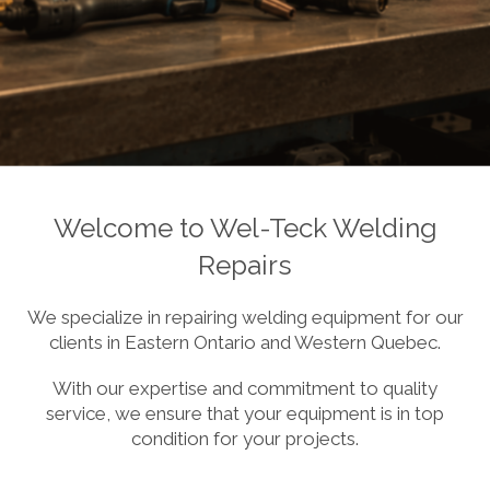
Welcome to Wel-Teck Welding
Repairs
We specialize in repairing welding equipment for our
clients in Eastern Ontario and Western Quebec.
With our expertise and commitment to quality
service, we ensure that your equipment is in top
condition for your projects.