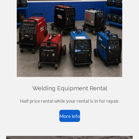
Welding Equipment Rental
Half price rental while your rental is in for repair.
More info