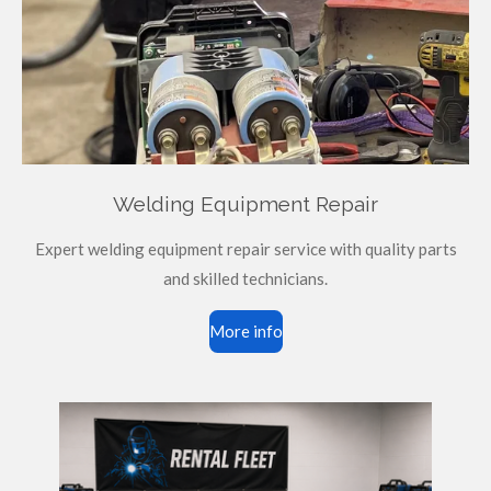
Welding Equipment Repair
Expert welding equipment repair service with quality parts
and skilled technicians.
More info