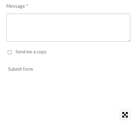
Message *
Send me a copy
Submit form